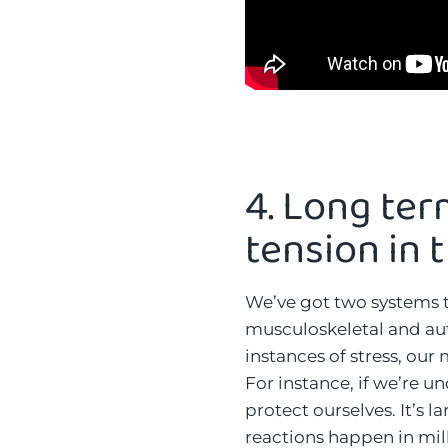
4.
Long ter
tension in 
We’ve got two systems t
musculoskeletal and au
instances of stress, our
For instance, if we’re u
protect ourselves. It’s 
reactions happen in mil