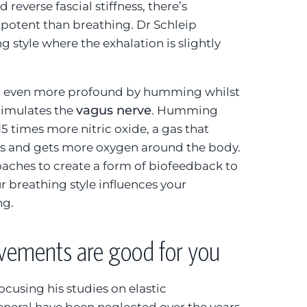
 reverse fascial stiffness, there’s
potent than breathing. Dr Schleip
style where the exhalation is slightly
t even more profound by humming whilst
vagus nerve
timulates the
. Humming
5 times more nitric oxide, a gas that
ls and gets more oxygen around the body.
aches to create a form of biofeedback to
 breathing style influences your
ng.
ements are good for you
focusing his studies on elastic
neral have been neglected over the years