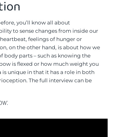
tion
before, you’ll know all about
 ability to sense changes from inside our
 heartbeat, feelings of hunger or
on, on the other hand, is about how we
 body parts – such as knowing the
lbow is flexed or how much weight you
is unique in that it has a role in both
ioception. The full interview can be
low: