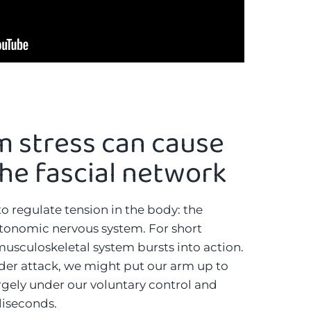
m stress can cause
the fascial network
o regulate tension in the body: the
tonomic nervous system. For short
 musculoskeletal system bursts into action.
nder attack, we might put our arm up to
largely under our voluntary control and
liseconds.