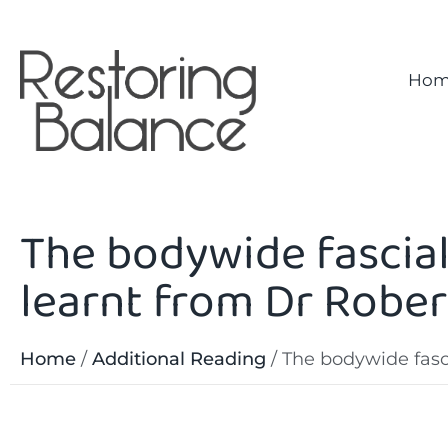
Hom
The bodywide fascial
learnt from Dr Rober
Home
/
Additional Reading
/
The bodywide fasci