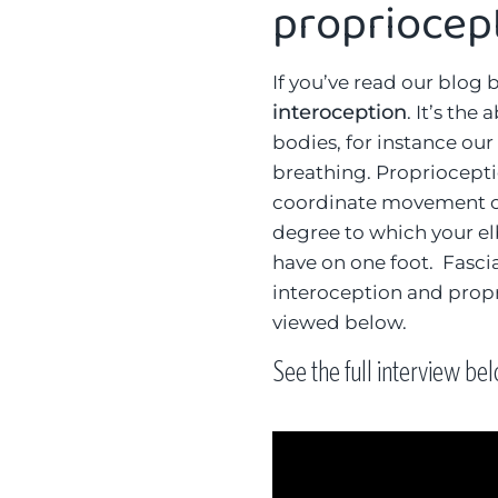
propriocep
If you’ve read our blog 
interoception
. It’s the
bodies, for instance our
breathing. Propriocepti
coordinate movement of
degree to which your e
have on one foot. Fascia 
interoception and propr
viewed below.
See the full interview be