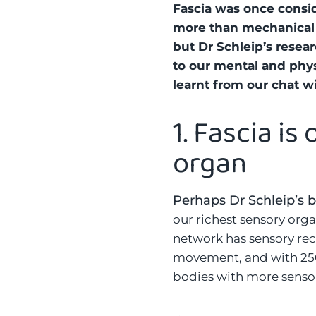
Fascia was once conside
more than mechanical 
but Dr Schleip’s resear
to our mental and phys
learnt from our chat w
1.
Fascia is
organ
Perhaps Dr Schleip’s b
our richest sensory org
network has sensory rec
movement, and with 250 
bodies with more sensor