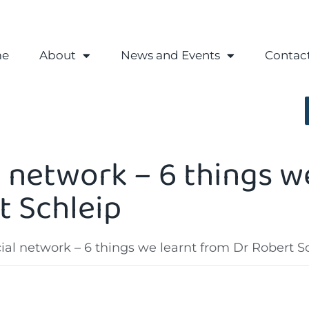
e
About
News and Events
Contac
 network – 6 things w
t Schleip
al network – 6 things we learnt from Dr Robert S