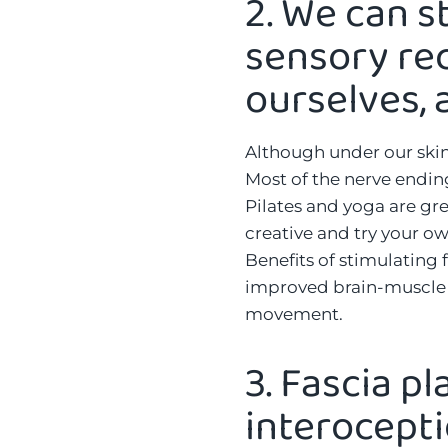
2.
We can s
sensory rec
ourselves, a
Although under our skin,
Most of the nerve endings
Pilates and yoga are gre
creative and try your ow
Benefits of stimulating 
improved brain-muscle c
movement.
3.
Fascia pl
interocept