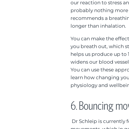
our reaction to stress and
probably nothing more 
recommends a breathing 
longer than inhalation.
You can make the effec
you breath out, which s
helps us produce up to 1
widens our blood vesse
You can use these appro
learn how changing your
physiology and wellbei
6.
Bouncing mov
Dr Schleip is currently 
movements, which in ge