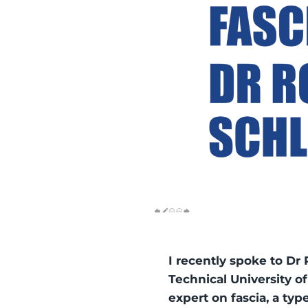
I recently spoke to Dr 
Technical University o
expert on fascia, a typ