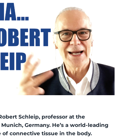
Robert Schleip, professor at the
f Munich, Germany. He’s a world-leading
e of connective tissue in the body.