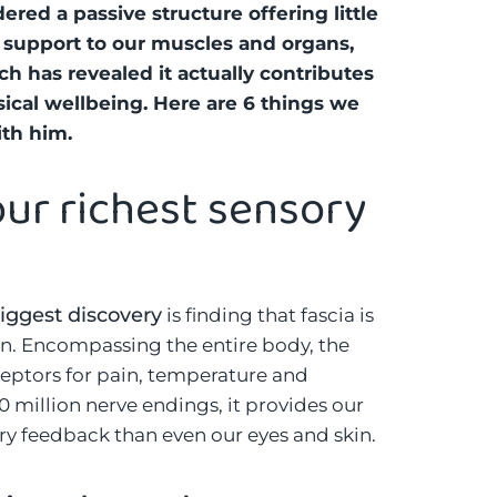
red a passive structure offering little
support to our muscles and organs,
ch has revealed it actually contributes
ical wellbeing. Here are 6 things we
ith him.
 our richest sensory
iggest discovery
is finding that fascia is
an. Encompassing the entire body, the
eptors for pain, temperature and
million nerve endings, it provides our
y feedback than even our eyes and skin.