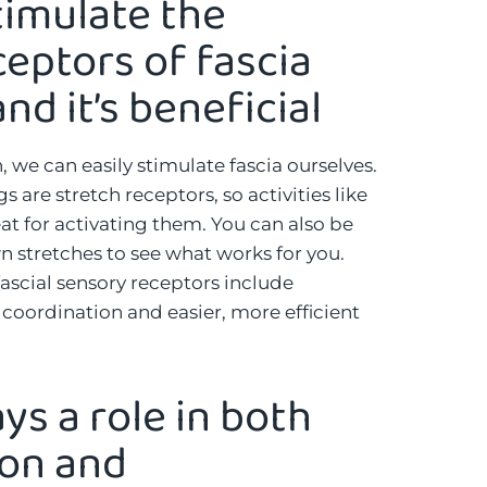
timulate the
eptors of fascia
nd it’s beneficial
 we can easily stimulate fascia ourselves.
 are stretch receptors, so activities like
at for activating them. You can also be
n stretches to see what works for you.
fascial sensory receptors include
oordination and easier, more efficient
ays a role in both
ion and