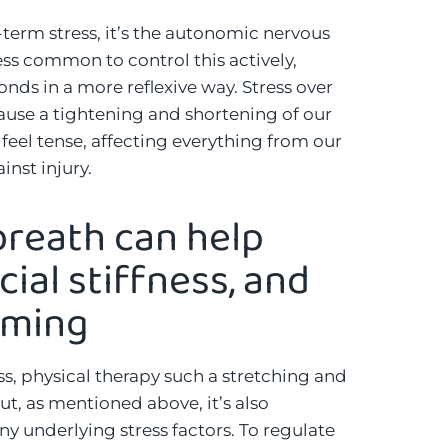
erm stress, it’s the autonomic nervous
less common to control this actively,
nds in a more reflexive way. Stress over
use a tightening and shortening of our
 feel tense, affecting everything from our
inst injury.
reath can help
cial stiffness, and
mming
ess, physical therapy such a stretching and
ut, as mentioned above, it’s also
y underlying stress factors. To regulate