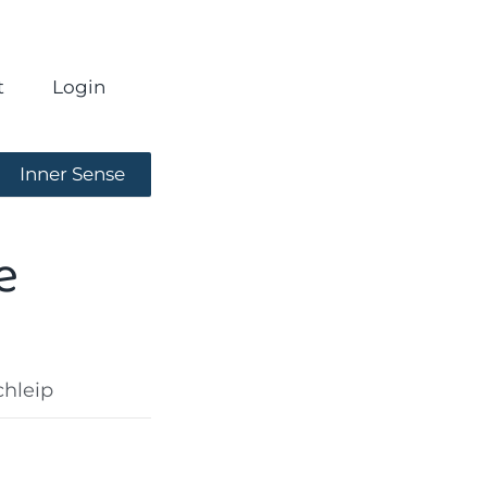
t
Login
Inner Sense
e
chleip