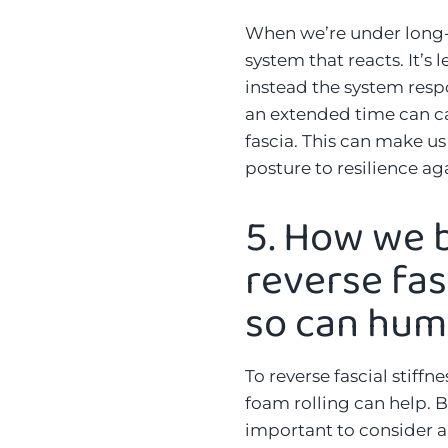
When we’re under long-t
system that reacts. It’s 
instead the system respo
an extended time can ca
fascia. This can make us
posture to resilience aga
5.
How we b
reverse fas
so can hu
To reverse fascial stiffn
foam rolling can help. B
important to consider an