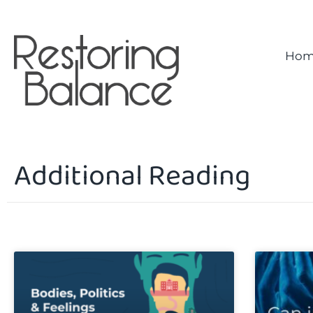
Hom
Additional Reading