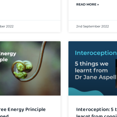
READ MORE »
ber 2022
2nd September 2022
ree Energy Principle
Interoception: 5 
ined
learnt from cogni