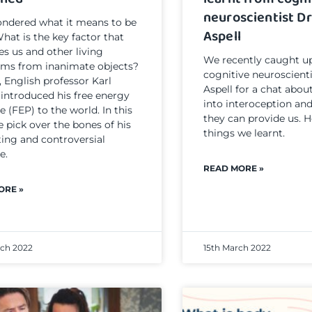
neuroscientist Dr
ndered what it means to be
Aspell
What is the key factor that
es us and other living
We recently caught u
sms from inanimate objects?
cognitive neuroscient
, English professor Karl
Aspell for a chat abou
 introduced his free energy
into interoception and
e (FEP) to the world. In this
they can provide us. H
e pick over the bones of his
things we learnt.
ting and controversial
e.
READ MORE »
ORE »
rch 2022
15th March 2022