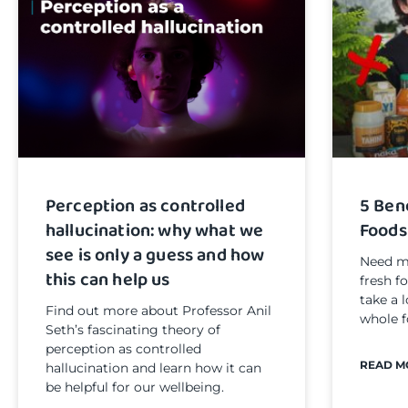
Perception as controlled
5 Ben
hallucination: why what we
Foods
see is only a guess and how
Need mo
this can help us
fresh f
take a 
Find out more about Professor Anil
whole f
Seth’s fascinating theory of
perception as controlled
READ M
hallucination and learn how it can
be helpful for our wellbeing.