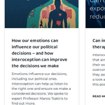
How our emotions can
Can i
influence our political
thera
decisions – and how
Interoc
interoception can improve
that ai
the decisions we make
their e
overcom
Emotions influence our decisions,
they as
including our political ones.
a look 
Interoception can help us listen to
this pos
the right one and ensure we make a
considered decisions. We spoke to
READ M
expert Professor Manos Tsakiris to
find out more.