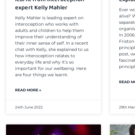
expert Kelly Mahler
Ever wo
alive? 
Kelly Mahler is leading expert on
separat
interoception who works with
organi
adults and children to help them
In 2006
improve their understanding of
Friston
their inner sense of self. In a recent
principl
chat with Kelly, she explained to us
post, w
how interoception relates to
fascina
everyday life and why it’s so
principl
important for our wellbeing. Here
are four things we learnt.
READ M
READ MORE »
24th June 2022
29th Ma