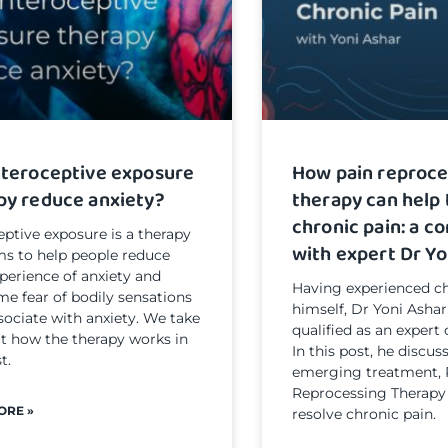
nteroceptive exposure
How pain reproce
py reduce anxiety?
therapy can help 
chronic pain: a c
eptive exposure is a therapy
with expert Dr Yo
ms to help people reduce
xperience of anxiety and
Having experienced ch
e fear of bodily sensations
himself, Dr Yoni Ashar
sociate with anxiety. We take
qualified as an expert 
at how the therapy works in
In this post, he discu
t.
emerging treatment, 
Reprocessing Therapy
ORE »
resolve chronic pain.