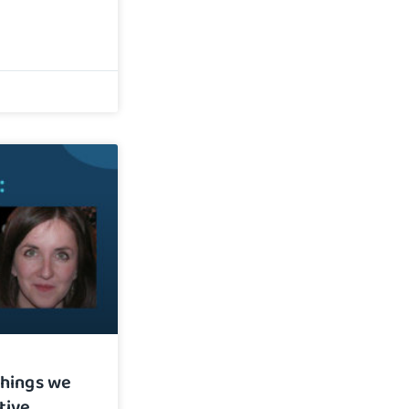
things we
tive