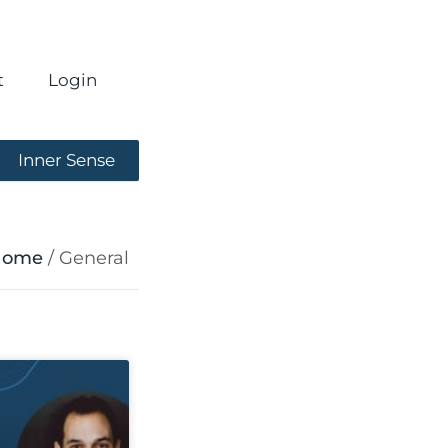
t
Login
Inner Sense
Home
/
General