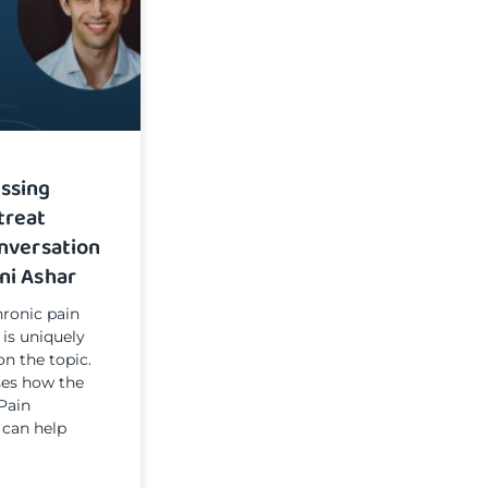
ssing
treat
onversation
ni Ashar
ronic pain
 is uniquely
on the topic.
sses how the
Pain
 can help