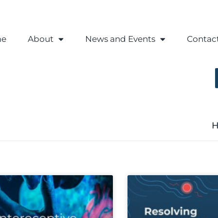
e
About
News and Events
Contac