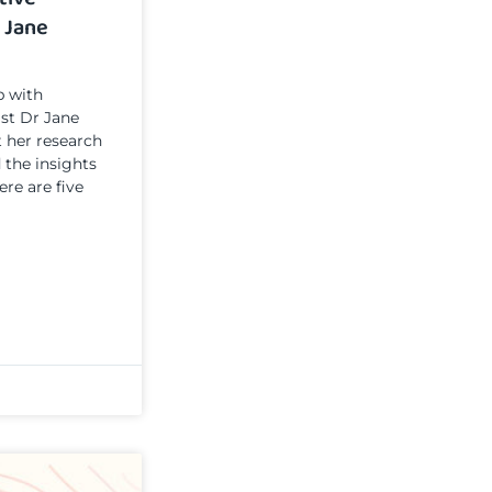
 Jane
p with
ist Dr Jane
t her research
 the insights
ere are five