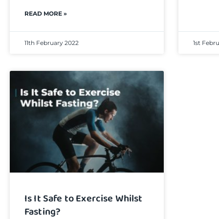
READ MORE »
11th February 2022
1st Febr
Is It Safe to Exercise Whilst
Fasting?