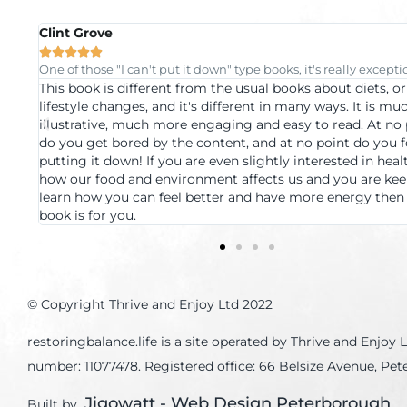
Mayur Mistry





l
Progressive healthcare at its best and easy to understand.
A book which pulls together information from across the
 more
medical spectrum this book is a great example of how we
nt
look at healthcare. If you want information in a format tha
like
appealing a language that's understandable and examples
and
clarify the most complex of medical ideas, this is the book
o
you. But the greatest thing about this book is its underly
s
message, health is achievable using the most basic tools 
concepts, no need for crazy diets, random tech gizmos, et
© Copyright Thrive and Enjoy Ltd 2022
restoringbalance.life is a site operated by Thrive and Enj
number: 11077478. Registered office: 66 Belsize Avenue, P
Jigowatt - Web Design Peterborough
Built by