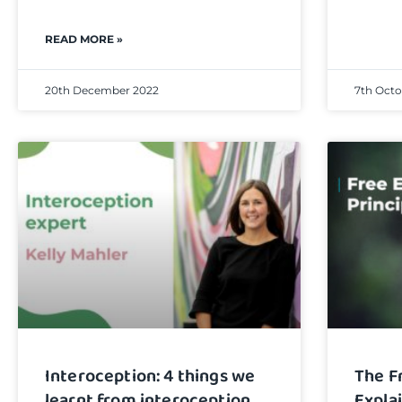
READ MORE »
20th December 2022
7th Octo
Interoception: 4 things we
The F
learnt from interoception
Expla