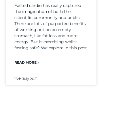
Fasted cardio has really captured
the imagination of both the
scientific community and public.
There are lots of purported benefits
of working out on an empty
stomach, like fat loss and more
energy. But is exercising whilst
fasting safe? We explore in this post.
READ MORE »
16th July 2021