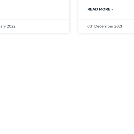
READ MORE »
uary 2022
6th December 2021