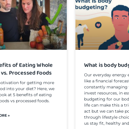
efits of Eating Whole
What is body bud
 vs. Processed Foods
Our everyday energy e
like a financial forecas
tivation for getting more
constantly managing 
ood into your diet? Here, we
invest resources, in e
look at 5 benefits of eating
budgeting for our bod
oods vs processed foods.
life can make this a t
act but we can take po
ORE »
through lifestyle choi
us stay fit, healthy and