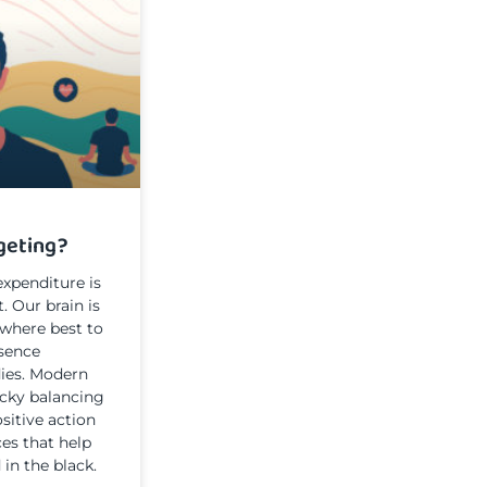
geting?
xpenditure is
t. Our brain is
where best to
ssence
ies. Modern
ricky balancing
sitive action
ces that help
 in the black.