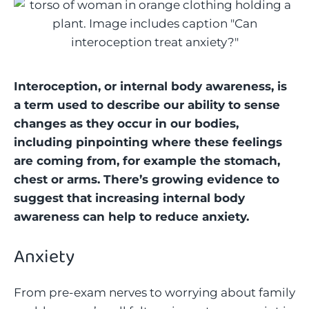
Interoception, or internal body awareness, is
a term used to describe our ability to sense
changes as they occur in our bodies,
including pinpointing where these feelings
are coming from, for example the stomach,
chest or arms. There’s growing evidence to
suggest that increasing internal body
awareness can help to reduce anxiety.
Anxiety
From pre-exam nerves to worrying about family