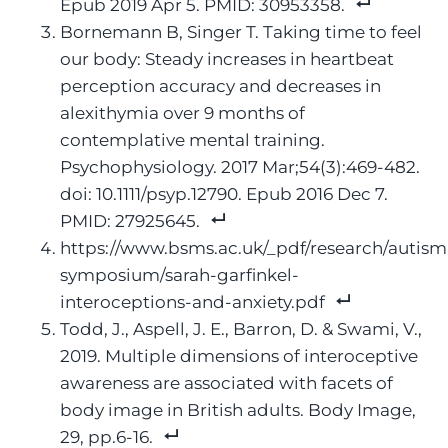
Epub 2019 Apr 5. PMID: 30953358.
Bornemann B, Singer T. Taking time to feel
our body: Steady increases in heartbeat
perception accuracy and decreases in
alexithymia over 9 months of
contemplative mental training.
Psychophysiology. 2017 Mar;54(3):469-482.
doi: 10.1111/psyp.12790. Epub 2016 Dec 7.
PMID: 27925645.
https://www.bsms.ac.uk/_pdf/research/autism
symposium/sarah-garfinkel-
interoceptions-and-anxiety.pdf
Todd, J., Aspell, J. E., Barron, D. & Swami, V.,
2019. Multiple dimensions of interoceptive
awareness are associated with facets of
body image in British adults. Body Image,
29, pp.6-16.