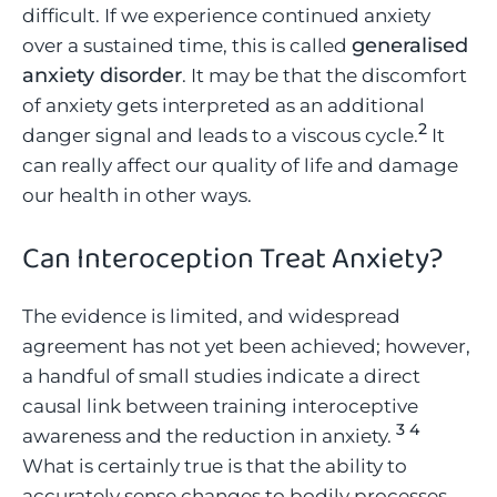
difficult. If we experience continued anxiety
generalised
over a sustained time, this is called
anxiety disorder
. It may be that the discomfort
of anxiety gets interpreted as an additional
2
danger signal and leads to a viscous cycle.
It
can really affect our quality of life and damage
our health in other ways.
Can Interoception Treat Anxiety
?
The evidence is limited, and widespread
agreement has not yet been achieved; however,
a handful of small studies indicate a direct
causal link between training interoceptive
3
4
awareness and the reduction in anxiety.
What is certainly true is that the ability to
accurately sense changes to bodily processes