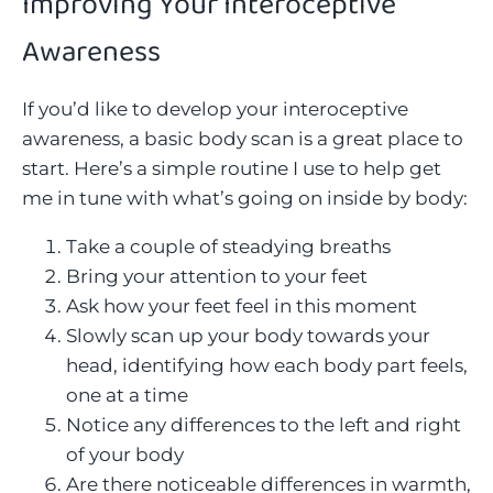
Improving Your Interoceptive
Awareness
If you’d like to develop your interoceptive
awareness, a basic body scan is a great place to
start. Here’s a simple routine I use to help get
me in tune with what’s going on inside by body:
Take a couple of steadying breaths
Bring your attention to your feet
Ask how your feet feel in this moment
Slowly scan up your body towards your
head, identifying how each body part feels,
one at a time
Notice any differences to the left and right
of your body
Are there noticeable differences in warmth,