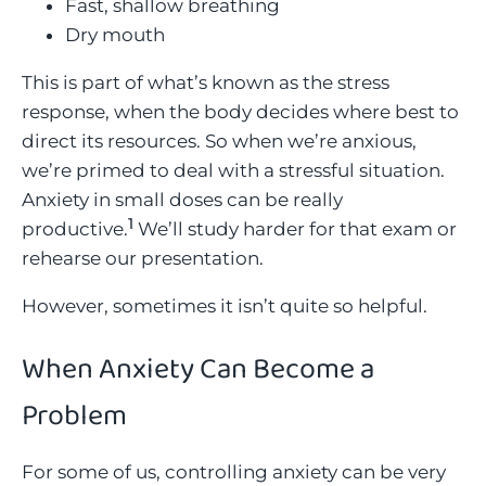
Fast, shallow breathing
Dry mouth
This is part of what’s known as the stress
response, when the body decides where best to
direct its resources. So when we’re anxious,
we’re primed to deal with a stressful situation.
Anxiety in small doses can be really
1
productive.
We’ll study harder for that exam or
rehearse our presentation.
However, sometimes it isn’t quite so helpful.
When Anxiety Can Become a
Problem
For some of us, controlling anxiety can be very