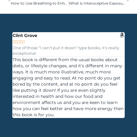
How to Use Breathing to Enhance Your Sporting Performance
What is Interoceptive Exposure Therapy?
Clint Grove
Mayu









One of those "I can't put it down" type books, it's really
Progre
exceptional
under
This book is different from the usual books about
A boo
diets, or lifestyle changes, and it's different in many
acros
ways. It is much more illustrative, much more
examp
engaging and easy to read. At no point do you get
want 
bored by the content, and at no point do you feel
langu
like putting it down! If you are even slightly
clari
interested in health and how our food and
the b
environment affects us and you are keen to learn
book 
how you can feel better and have more energy then
using
this book is for you.
crazy