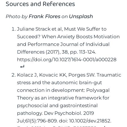
Sources and References
Frank Flores
Unsplash
Photo by
on
Juliane Strack et al, Must We Suffer to
Succeed? When Anxiety Boosts Motivation
and Performance Journal of Individual
Differences (2017), 38, pp. 113-124.
https://doi.org/10.1027/1614-0001/a000228
Kolacz J, Kovacic KK, Porges SW. Traumatic
stress and the autonomic brain-gut
connection in development: Polyvagal
Theory as an integrative framework for
psychosocial and gastrointestinal
pathology. Dev Psychobiol. 2019
Jul;61(5):796-809. doi: 10.1002/dev.21852.