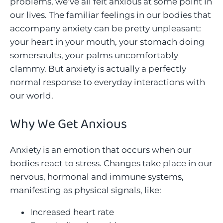
problems, we’ve all felt anxious at some point in
our lives. The familiar feelings in our bodies that
accompany anxiety can be pretty unpleasant:
your heart in your mouth, your stomach doing
somersaults, your palms uncomfortably
clammy. But anxiety is actually a perfectly
normal response to everyday interactions with
our world.
Why We Get Anxious
Anxiety is an emotion that occurs when our
bodies react to stress. Changes take place in our
nervous, hormonal and immune systems,
manifesting as physical signals, like:
Increased heart rate