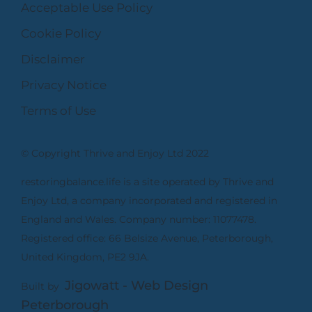
Acceptable Use Policy
Cookie Policy
Disclaimer
Privacy Notice
Terms of Use
© Copyright Thrive and Enjoy Ltd 2022
restoringbalance.life is a site operated by Thrive and
Enjoy Ltd, a company incorporated and registered in
England and Wales. Company number: 11077478.
Registered office: 66 Belsize Avenue, Peterborough,
United Kingdom, PE2 9JA.
Jigowatt - Web Design
Built by
Peterborough