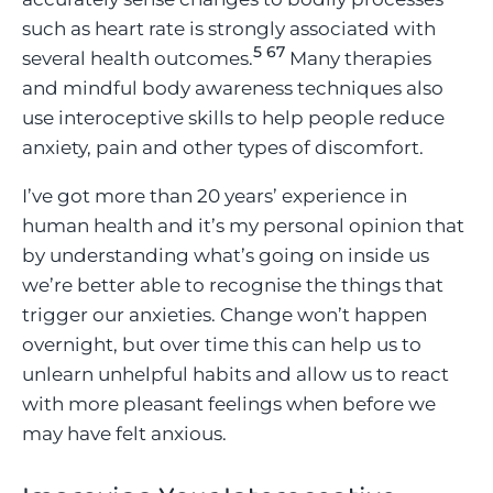
such as heart rate is strongly associated with
5
6
7
several health outcomes.
Many therapies
and mindful body awareness techniques also
use interoceptive skills to help people reduce
anxiety, pain and other types of discomfort.
I’ve got more than 20 years’ experience in
human health and it’s my personal opinion that
by understanding what’s going on inside us
we’re better able to recognise the things that
trigger our anxieties. Change won’t happen
overnight, but over time this can help us to
unlearn unhelpful habits and allow us to react
with more pleasant feelings when before we
may have felt anxious.