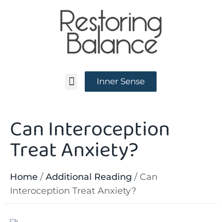
Inner Sense
Can Interoception
News and Events
Treat Anxiety?
Home
/
Additional Reading
/
Can
Interoception Treat Anxiety?