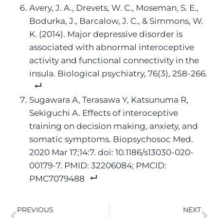
Avery, J. A., Drevets, W. C., Moseman, S. E.,
Bodurka, J., Barcalow, J. C., & Simmons, W.
K. (2014). Major depressive disorder is
associated with abnormal interoceptive
activity and functional connectivity in the
insula. Biological psychiatry, 76(3), 258-266.
Sugawara A, Terasawa Y, Katsunuma R,
Sekiguchi A. Effects of interoceptive
training on decision making, anxiety, and
somatic symptoms. Biopsychosoc Med.
2020 Mar 17;14:7. doi: 10.1186/s13030-020-
00179-7. PMID: 32206084; PMCID:
PMC7079488
PREVIOUS
NEXT