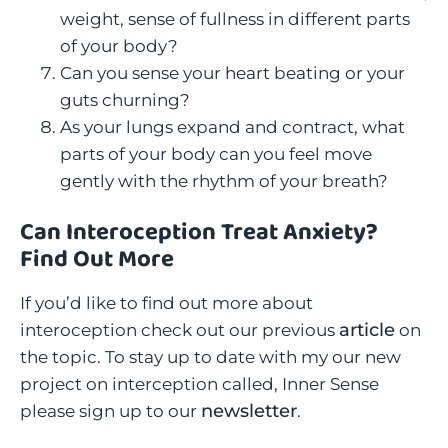
weight, sense of fullness in different parts
of your body?
Can you sense your heart beating or your
guts churning?
As your lungs expand and contract, what
parts of your body can you feel move
gently with the rhythm of your breath?
Can Interoception Treat Anxiety?
Find Out More
If you’d like to find out more about
article
interoception check out our previous
on
the topic. To stay up to date with my our new
project on interception called, Inner Sense
newsletter
please sign up to our
.