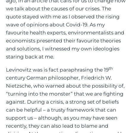
ago, in an article that calls for us to change how
we talk about the causes of our crises. The
quote stayed with me as I observed the rising
wave of opinions about Covid-19. As my
favourite health experts, environmentalists and
economists presented their favourite theories
and solutions, I witnessed my own ideologies
staring back at me.
th
Levinovitz was is fact paraphrasing the 19
century German philosopher, Friedrich W.
Nietzsche, who warned about the possibility of,
“turning into the monster” that we are fighting
against. During a crisis, a strong set of beliefs
can be helpful – a trusty framework that can
support us – although, as you may have seen
recently, they can also lead to blame and