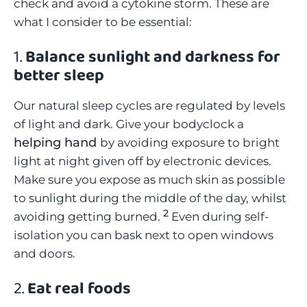
check and avoid a cytokine storm. These are
what I consider to be essential:
1.
Balance sunlight and darkness for
better sleep
Our natural sleep cycles are regulated by levels
of light and dark. Give your bodyclock a
helping hand
by avoiding exposure to bright
light at night given off by electronic devices.
Make sure you expose as much skin as possible
to sunlight during the middle of the day, whilst
2
avoiding getting burned.
Even during self-
isolation you can bask next to open windows
and doors.
2.
Eat real foods