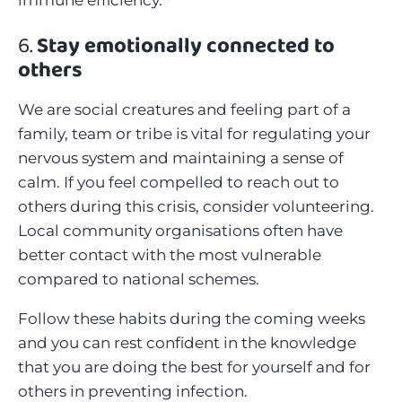
immune efficiency.
6.
Stay emotionally connected to
others
We are social creatures and feeling part of a
family, team or tribe is vital for regulating your
nervous system and maintaining a sense of
calm. If you feel compelled to reach out to
others during this crisis, consider volunteering.
Local community organisations often have
better contact with the most vulnerable
compared to national schemes.
Follow these habits during the coming weeks
and you can rest confident in the knowledge
that you are doing the best for yourself and for
others in preventing infection.