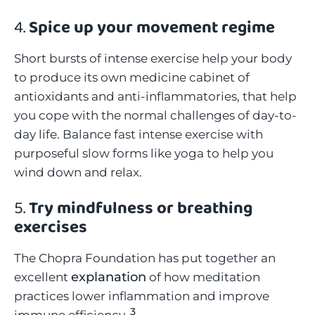
4.
Spice up your movement regime
Short bursts of intense exercise help your body
to produce its own medicine cabinet of
antioxidants and anti-inflammatories, that help
you cope with the normal challenges of day-to-
day life. Balance fast intense exercise with
purposeful slow forms like yoga to help you
wind down and relax.
5.
Try mindfulness or breathing
exercises
The Chopra Foundation has put together an
explanation
excellent
of how meditation
practices lower inflammation and improve
3