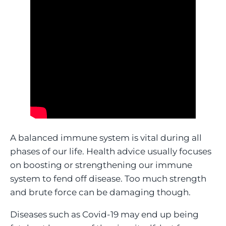
A balanced immune system is vital during all
phases of our life. Health advice usually focuses
on boosting or strengthening our immune
system to fend off disease. Too much strength
and brute force can be damaging though.
Diseases such as Covid-19 may end up being