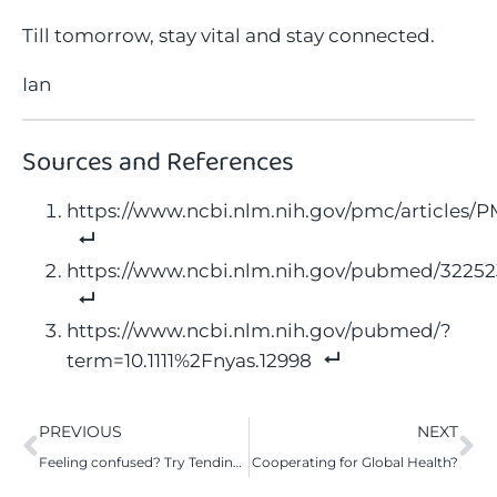
Till tomorrow, stay vital and stay connected.
Ian
Sources and References
https://www.ncbi.nlm.nih.gov/pmc/articles/
https://www.ncbi.nlm.nih.gov/pubmed/3225
https://www.ncbi.nlm.nih.gov/pubmed/?
term=10.1111%2Fnyas.12998
PREVIOUS
NEXT
Feeling confused? Try Tending to Your Attention
Cooperating for Global Health?