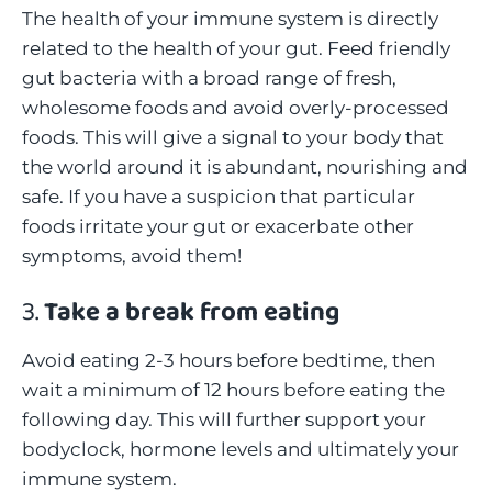
The health of your immune system is directly
related to the health of your gut. Feed friendly
gut bacteria with a broad range of fresh,
wholesome foods and avoid overly-processed
foods. This will give a signal to your body that
the world around it is abundant, nourishing and
safe. If you have a suspicion that particular
foods irritate your gut or exacerbate other
symptoms, avoid them!
3.
Take a break from eating
Avoid eating 2-3 hours before bedtime, then
wait a minimum of 12 hours before eating the
following day. This will further support your
bodyclock, hormone levels and ultimately your
immune system.