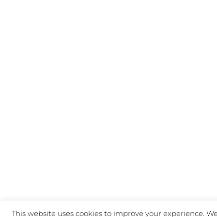
This website uses cookies to improve your experience. We