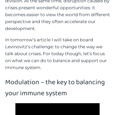
division. At the same time, disruption caused by
crises present wonderful opportunities: it
becomes easier to view the world from different
perspective and they often accelerate our
development.
In tomorrow’s article I will take on board
Levinovitz’s challenge: to change the way we
talk about crises. For today though, let’s focus
on what we can do to balance and support our
immune system.
Modulation – the key to balancing
your immune system