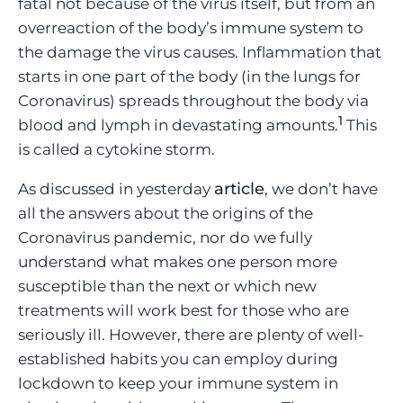
fatal not because of the virus itself, but from an
overreaction of the body’s immune system to
the damage the virus causes. Inflammation that
starts in one part of the body (in the lungs for
Coronavirus) spreads throughout the body via
1
blood and lymph in devastating amounts.
This
is called a cytokine storm.
article
As discussed in yesterday
, we don’t have
all the answers about the origins of the
Coronavirus pandemic, nor do we fully
understand what makes one person more
susceptible than the next or which new
treatments will work best for those who are
seriously ill. However, there are plenty of well-
established habits you can employ during
lockdown to keep your immune system in