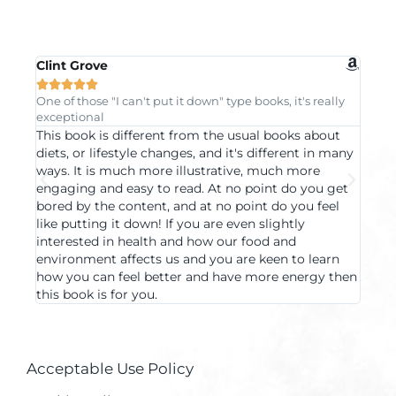
Clint Grove
Mayu







One of those "I can't put it down" type books, it's really
Progre
exceptional
under
This book is different from the usual books about
A boo
diets, or lifestyle changes, and it's different in many
acros
ways. It is much more illustrative, much more
examp
engaging and easy to read. At no point do you get
want 
bored by the content, and at no point do you feel
langu
like putting it down! If you are even slightly
clari
interested in health and how our food and
the b
environment affects us and you are keen to learn
book 
how you can feel better and have more energy then
using
this book is for you.
crazy
Acceptable Use Policy