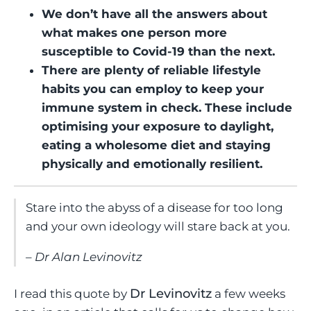
We don’t have all the answers about
what makes one person more
susceptible to Covid-19 than the next.
There are plenty of reliable lifestyle
habits you can employ to keep your
immune system in check. These include
optimising your exposure to daylight,
eating a wholesome diet and staying
physically and emotionally resilient.
Stare into the abyss of a disease for too long
and your own ideology will stare back at you.
Dr Alan Levinovitz
Dr Levinovitz
I read this quote by
a few weeks