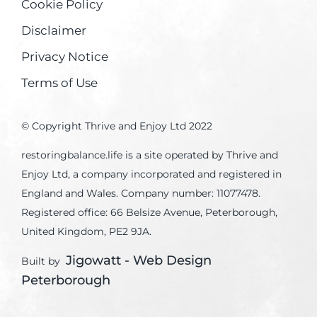
Cookie Policy
Disclaimer
Privacy Notice
Terms of Use
© Copyright Thrive and Enjoy Ltd 2022
restoringbalance.life is a site operated by Thrive and
Enjoy Ltd, a company incorporated and registered in
England and Wales. Company number: 11077478.
Registered office: 66 Belsize Avenue, Peterborough,
United Kingdom, PE2 9JA.
Jigowatt - Web Design
Built by
Peterborough