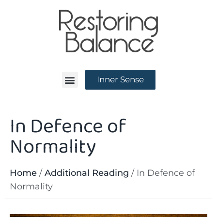
Inner Sense
In Defence of
News and Events
Normality
Home
/
Additional Reading
/
In Defence of
Normality