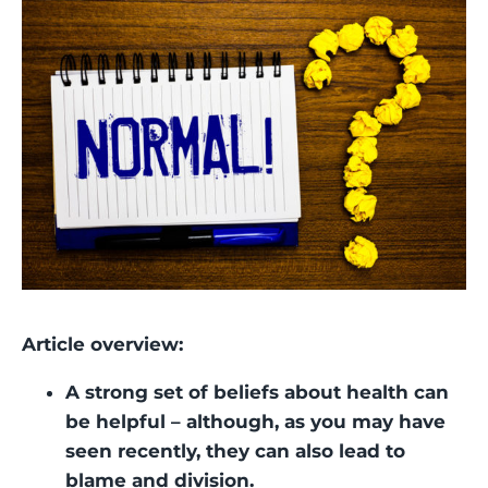
Article overview:
A strong set of beliefs about health can
be helpful – although, as you may have
seen recently, they can also lead to
blame and division.